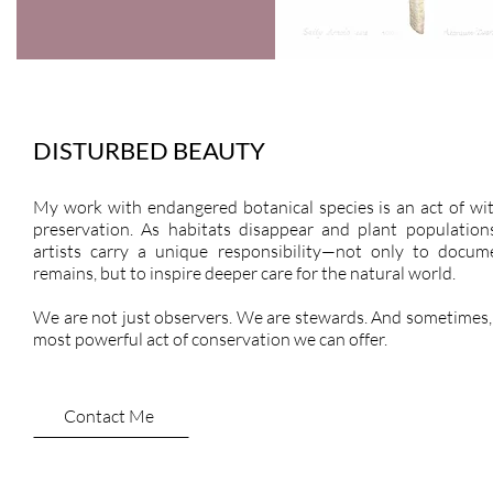
DISTURBED BEAUTY
My work with endangered botanical species is an act of wi
preservation. As habitats disappear and plant populations
artists carry a unique responsibility—not only to docu
remains, but to inspire deeper care for the natural world.
We are not just observers. We are stewards. And sometimes, 
most powerful act of conservation we can offer.
Contact Me