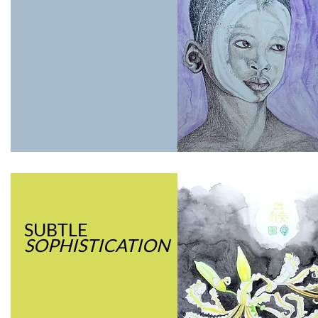
SUBTLE
SOPHISTICATION