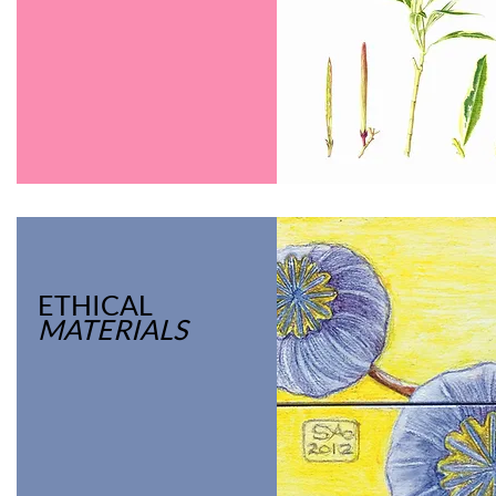
ETHICAL
MATERIALS