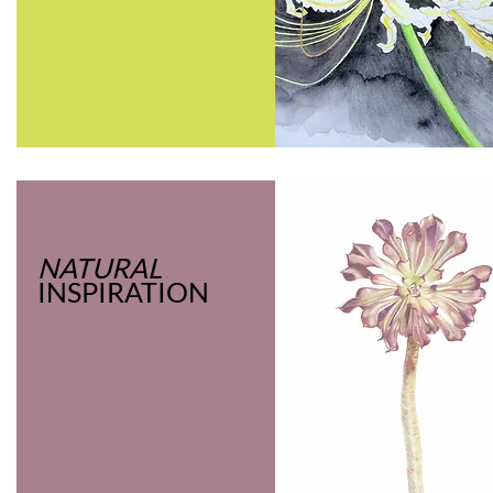
NATURAL
INSPIRATION