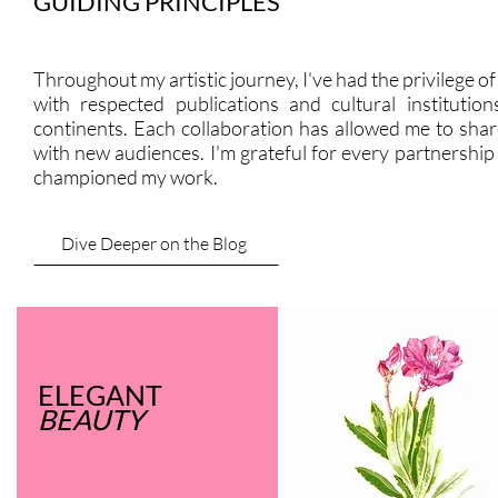
GUIDING PRINCIPLES
Throughout my artistic journey, I've had the privilege o
with respected publications and cultural institution
continents. Each collaboration has allowed me to shar
with new audiences. I'm grateful for every partnership
championed my work.
Dive Deeper on the Blog
ELEGANT
BEAUTY