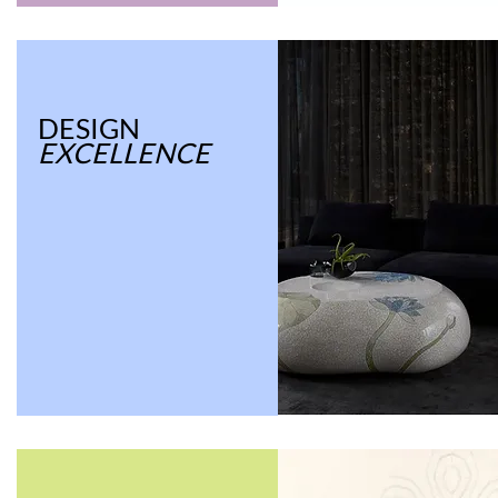
DESIGN
EXCELLENCE