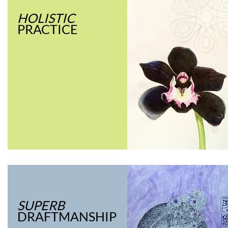
HOLISTIC
PRACTICE
SUPERB
DRAFTMANSHIP