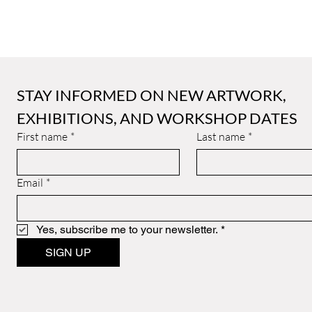
STAY INFORMED ON NEW ARTWORK, 
EXHIBITIONS, AND WORKSHOP DATES
First name
*
Last name
*
Email
*
Yes, subscribe me to your newsletter.
*
SIGN UP