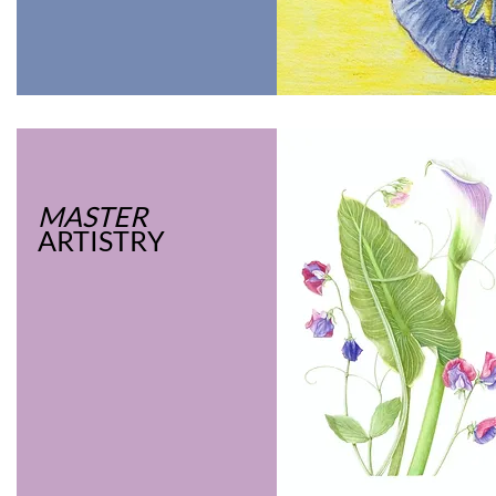
MASTER
ARTISTRY