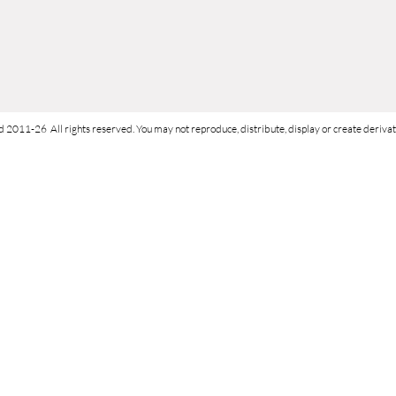
d 2011-26 All rights reserved. You may not reproduce, distribute, display or create derivati