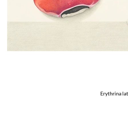
Erythrina la