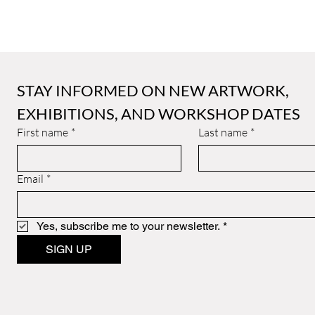
STAY INFORMED ON NEW ARTWORK, 
EXHIBITIONS, AND WORKSHOP DATES
First name
*
Last name
*
Email
*
Yes, subscribe me to your newsletter.
*
SIGN UP