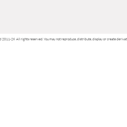
d 2011-26 All rights reserved. You may not reproduce, distribute, display or create derivati