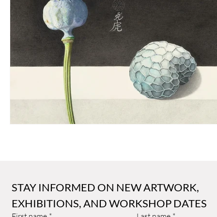
Sally Arnold Gold Award
Public Art
Art and Architect
STAY INFORMED ON NEW ARTWORK, 
EXHIBITIONS, AND WORKSHOP DATES
First name
*
Last name
*