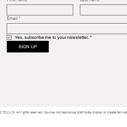
Email
*
Yes, subscribe me to your newsletter.
*
SIGN UP
d 2011-26 All rights reserved. You may not reproduce, distribute, display or create derivati