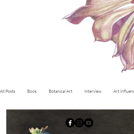
All Posts
Book
Botanical Art
Interview
Art Influen
Commissioned Artwork
Investment Art
working with d