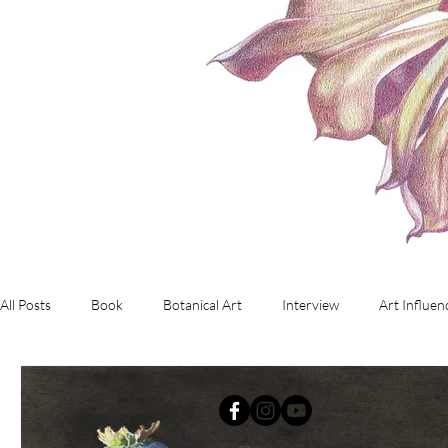
All Posts
Book
Botanical Art
Interview
Art Influen
Commissioned Artwork
Investment Art
working with d