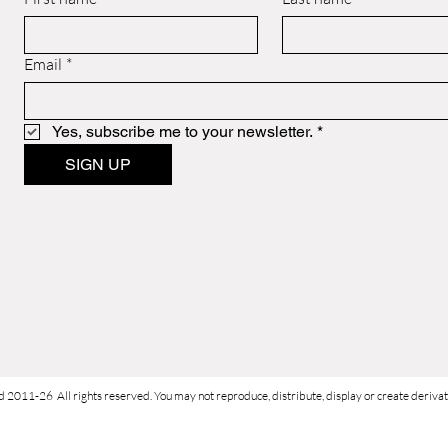
Email
*
Yes, subscribe me to your newsletter.
*
SIGN UP
d 2011-26 All rights reserved. You may not reproduce, distribute, display or create derivati