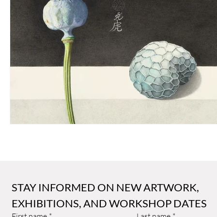
Sally Arnold Gold Award
Public Art
Art and Architect
STAY INFORMED ON NEW ARTWORK, 
EXHIBITIONS, AND WORKSHOP DATES
First name
*
Last name
*