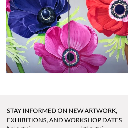
Sally Arnold Gold Award
Public Art
Art and Architect
STAY INFORMED ON NEW ARTWORK, 
EXHIBITIONS, AND WORKSHOP DATES
First name
*
Last name
*