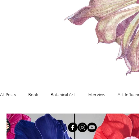
All Posts
Book
Botanical Art
Interview
Art Influen
Commissioned Artwork
Investment Art
working with d