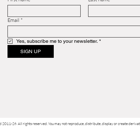
Email
*
Yes, subscribe me to your newsletter.
*
SIGN UP
d 2011-26 All rights reserved. You may not reproduce, distribute, display or create derivati