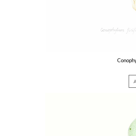
Conophy