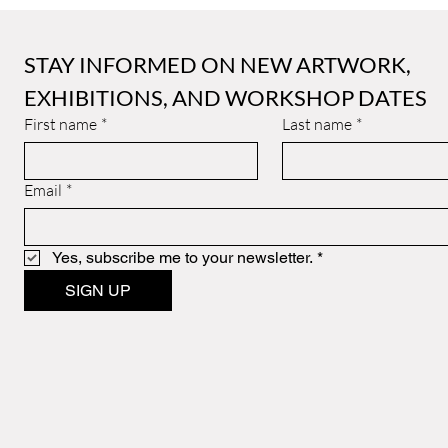
STAY INFORMED ON NEW ARTWORK, 
EXHIBITIONS, AND WORKSHOP DATES
First name
*
Last name
*
Email
*
Yes, subscribe me to your newsletter.
*
SIGN UP