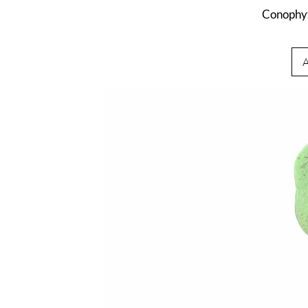
Conophy