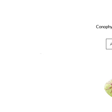
Conophy