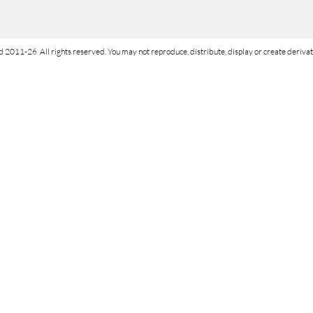
d 2011-26 All rights reserved. You may not reproduce, distribute, display or create derivati