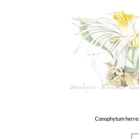
Conophytum herrea