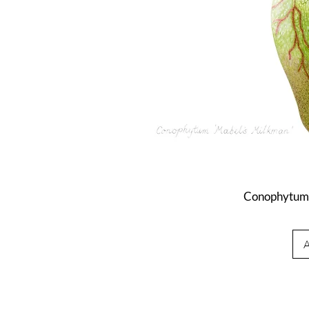
Conophytum 