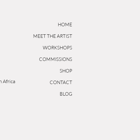
HOME
MEET THE ARTIST
WORKSHOPS
COMMISSIONS
SHOP
h Africa
CONTACT
BLOG