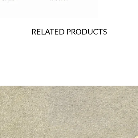
RELATED PRODUCTS