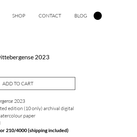
SHOP
CONTACT
BLOG
ittebergense 2023
ADD TO CART
rgense
2023
ted edition (10 only) archival digital
watercolour paper
d
r 210/4000 (shipping included)