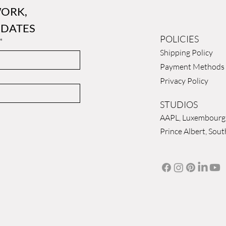
ORK, 
 DATES
POLICIES
*
Shipping Policy
Payment Methods
Privacy Policy
STUDIOS
AAPL, Luxembourg
Prince Albert, Sout