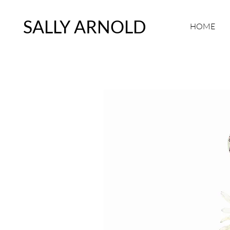
SALLY ARNOLD
HOME