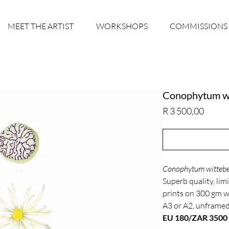
MEET THE ARTIST
WORKSHOPS
COMMISSIONS
Conophytum w
Price
R 3 500,00
Conophytum wittebe
Superb quality, limi
prints on 300 gm 
A3 or A2, unframe
EU 180/ZAR 3500 o