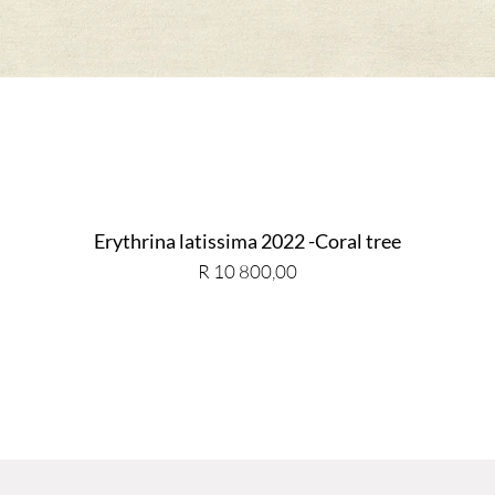
Erythrina latissima 2022 -Coral tree
Price
R 10 800,00