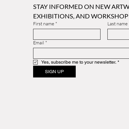
STAY INFORMED ON NEW ARTW
EXHIBITIONS, AND WORKSHOP
First name
*
Last name
Email
*
Yes, subscribe me to your newsletter.
*
SIGN UP