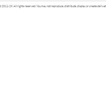
d 2011-26 All rights reserved. You may not reproduce, distribute, display or create derivati