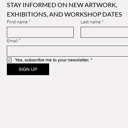
STAY INFORMED ON NEW ARTWORK, 
EXHIBITIONS, AND WORKSHOP DATES
First name
*
Last name
*
Email
*
Yes, subscribe me to your newsletter.
*
SIGN UP