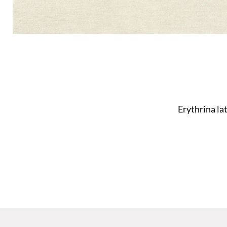
Erythrina la