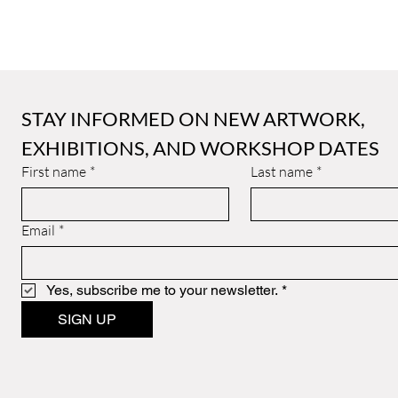
STAY INFORMED ON NEW ARTWORK, 
EXHIBITIONS, AND WORKSHOP DATES
First name
*
Last name
*
Email
*
Yes, subscribe me to your newsletter.
*
SIGN UP