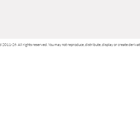
d 2011-26 All rights reserved. You may not reproduce, distribute, display or create derivati