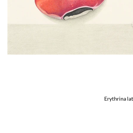
Erythrina la