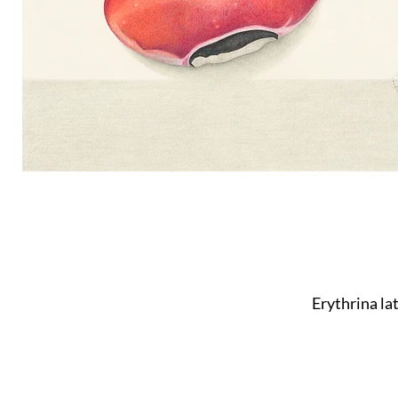
Erythrina la