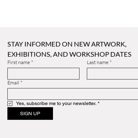
STAY INFORMED ON NEW ARTWORK, 
EXHIBITIONS, AND WORKSHOP DATES
First name
*
Last name
*
Email
*
Yes, subscribe me to your newsletter.
*
SIGN UP