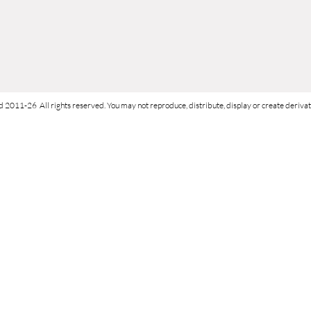
d 2011-26 All rights reserved. You may not reproduce, distribute, display or create derivati