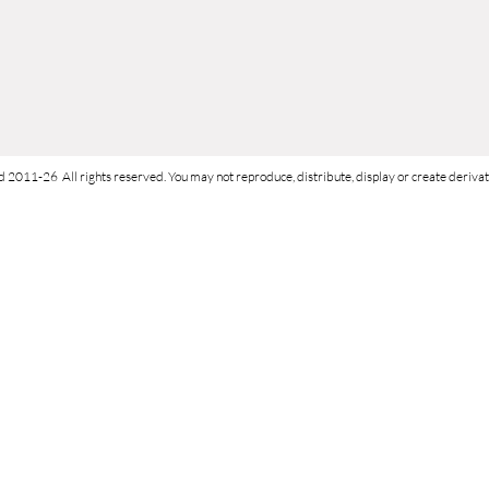
d 2011-26 All rights reserved. You may not reproduce, distribute, display or create derivati