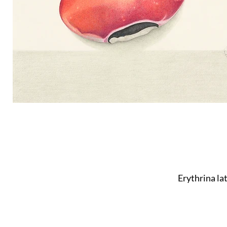
Erythrina la