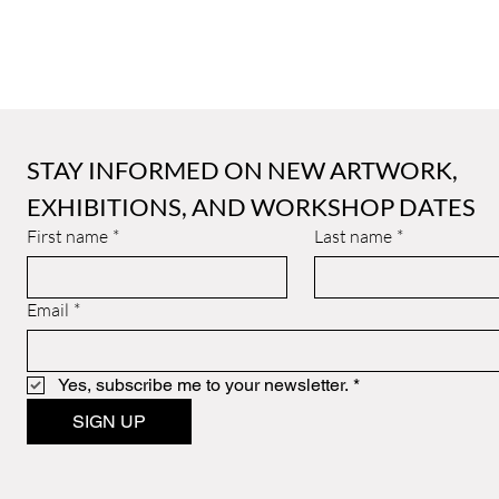
STAY INFORMED ON NEW ARTWORK, 
EXHIBITIONS, AND WORKSHOP DATES
First name
*
Last name
*
Email
*
Yes, subscribe me to your newsletter.
*
SIGN UP