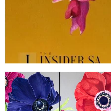
Sally Arnold Gold Award
Public Art
Art and Architect