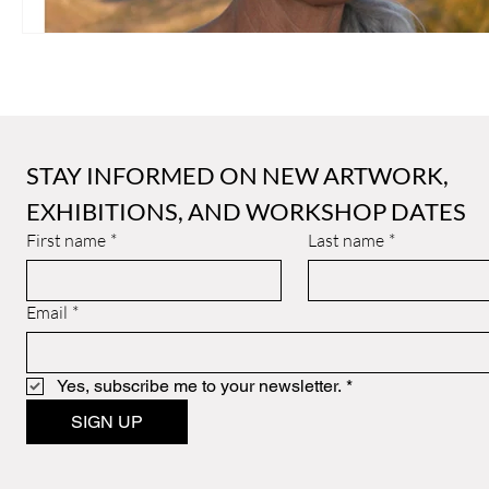
STAY INFORMED ON NEW ARTWORK, 
EXHIBITIONS, AND WORKSHOP DATES
First name
*
Last name
*
Email
*
Yes, subscribe me to your newsletter.
*
SIGN UP