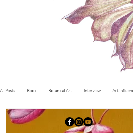
All Posts
Book
Botanical Art
Interview
Art Influen
Commissioned Artwork
Investment Art
working with d