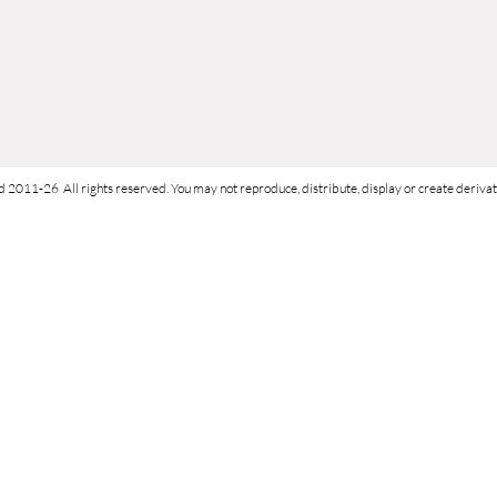
d 2011-26 All rights reserved. You may not reproduce, distribute, display or create derivati