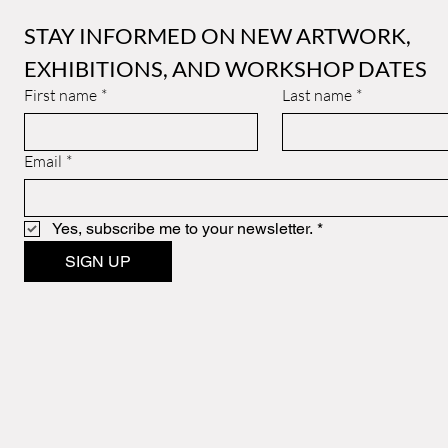
STAY INFORMED ON NEW ARTWORK, 
EXHIBITIONS, AND WORKSHOP DATES
First name
*
Last name
*
Email
*
Yes, subscribe me to your newsletter.
*
SIGN UP