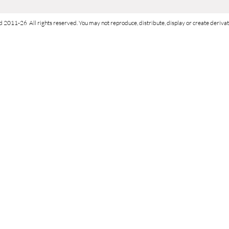
d 2011-26 All rights reserved. You may not reproduce, distribute, display or create derivati