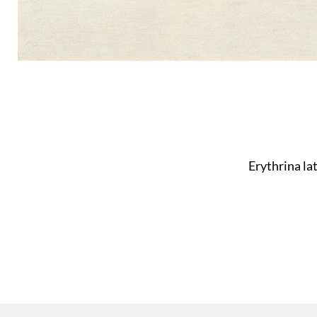
Erythrina la